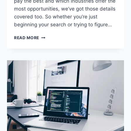
pay the best and which industries offer the
most opportunities, we’ve got those details
covered too. So whether you’re just
beginning your search or trying to figure…
HOW
READ MORE
MANY
JOBS
ARE
AVAILABLE
IN
INDUSTRIAL
MACHINERY/COMPONENTS