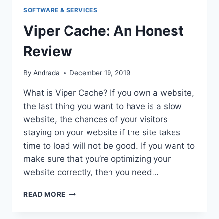
SOFTWARE & SERVICES
Viper Cache: An Honest
Review
By
Andrada
December 19, 2019
What is Viper Cache? If you own a website,
the last thing you want to have is a slow
website, the chances of your visitors
staying on your website if the site takes
time to load will not be good. If you want to
make sure that you’re optimizing your
website correctly, then you need…
VIPER
READ MORE
CACHE:
AN