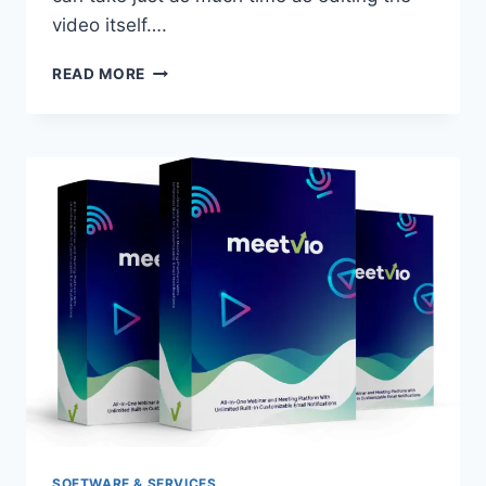
video itself….
VIDEO
READ MORE
FLOW
REVIEW
|
EASY
VIDEO
SOFTWARE
SOFTWARE & SERVICES