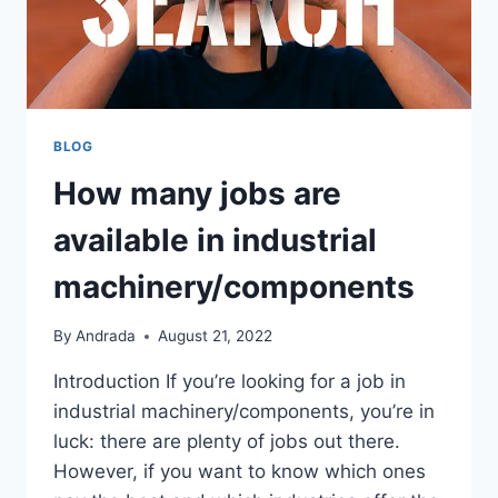
BLOG
How many jobs are
available in industrial
machinery/components
By
Andrada
August 21, 2022
Introduction If you’re looking for a job in
industrial machinery/components, you’re in
luck: there are plenty of jobs out there.
However, if you want to know which ones