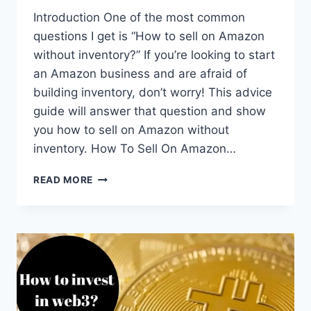
Introduction One of the most common
questions I get is “How to sell on Amazon
without inventory?” If you’re looking to start
an Amazon business and are afraid of
building inventory, don’t worry! This advice
guide will answer that question and show
you how to sell on Amazon without
inventory. How To Sell On Amazon…
HOW
READ MORE
TO
SELL
ON
AMAZON
WITHOUT
INVENTORY
(2
EASY
STRATEGIES)