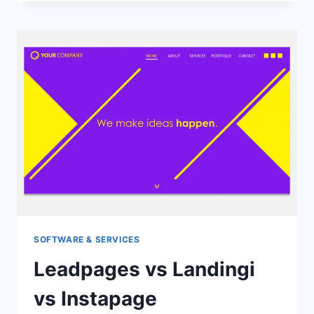
DOWNLOAD
YOUTUBE
VIDEO
FOR
DESKTOP
&
MOBILE
(2022)
SOFTWARE & SERVICES
Leadpages vs Landingi
vs Instapage