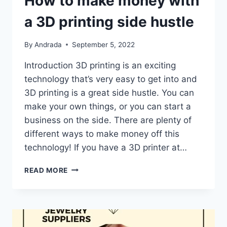
How to make money with
a 3D printing side hustle
By
Andrada
September 5, 2022
Introduction 3D printing is an exciting
technology that’s very easy to get into and
3D printing is a great side hustle. You can
make your own things, or you can start a
business on the side. There are plenty of
different ways to make money off this
technology! If you have a 3D printer at…
HOW
READ MORE
TO
MAKE
MONEY
WITH
A