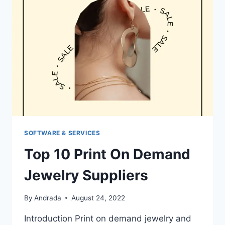
3D
PRINTING
SIDE
HUSTLE
SOFTWARE & SERVICES
Top 10 Print On Demand
Jewelry Suppliers
By
Andrada
August 24, 2022
Introduction Print on demand jewelry and