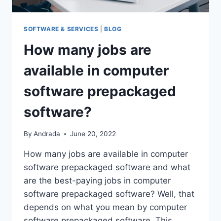
SOFTWARE & SERVICES
|
BLOG
How many jobs are
available in computer
software prepackaged
software?
By
Andrada
June 20, 2022
How many jobs are available in computer
software prepackaged software and what
are the best-paying jobs in computer
software prepackaged software? Well, that
depends on what you mean by computer
software prepackaged software. This