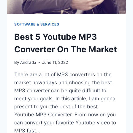
SOFTWARE & SERVICES
Best 5 Youtube MP3
Converter On The Market
By
Andrada
June 11, 2022
There are a lot of MP3 converters on the
market nowadays and choosing the best
MP3 converter can be quite difficult to
meet your goals. In this article, I am gonna
present to you the best of the best
Youtube MP3 Converter. From now on you
can convert your favorite Youtube video to
MP3 fast…