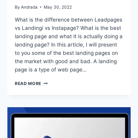
By
Andrada
May 30, 2022
What is the difference between Leadpages
vs Landingi vs Instapage? What is the best
landing page and what it is actually doing a
landing page? In this article, I will present
to you some of the best landing pages on
the market with good and bad. A landing
page is a type of web page…
LEADPAGES
READ MORE
VS
LANDINGI
VS
INSTAPAGE