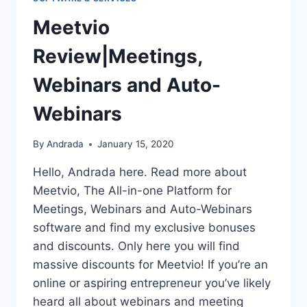
Meetvio
Review|Meetings,
Webinars and Auto-
Webinars
By
Andrada
January 15, 2020
Hello, Andrada here. Read more about
Meetvio, The All-in-one Platform for
Meetings, Webinars and Auto-Webinars
software and find my exclusive bonuses
and discounts. Only here you will find
massive discounts for Meetvio! If you’re an
online or aspiring entrepreneur you’ve likely
heard all about webinars and meeting