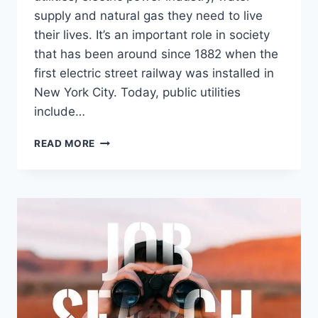
supply and natural gas they need to live
their lives. It’s an important role in society
that has been around since 1882 when the
first electric street railway was installed in
New York City. Today, public utilities
include…
EVERYTHING
READ MORE
YOU
NEED
TO
KNOW
ABOUT
PUBLIC
UTILITIES
JOBS