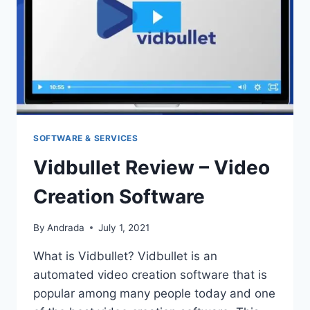
SOFTWARE & SERVICES
Vidbullet Review – Video
Creation Software
By
Andrada
July 1, 2021
What is Vidbullet? Vidbullet is an
automated video creation software that is
popular among many people today and one