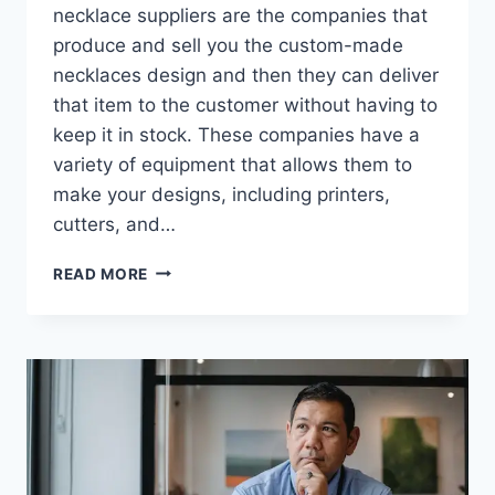
necklace suppliers are the companies that
produce and sell you the custom-made
necklaces design and then they can deliver
that item to the customer without having to
keep it in stock. These companies have a
variety of equipment that allows them to
make your designs, including printers,
cutters, and…
TOP
READ MORE
10
PRINT
ON
DEMAND
JEWELRY
SUPPLIERS