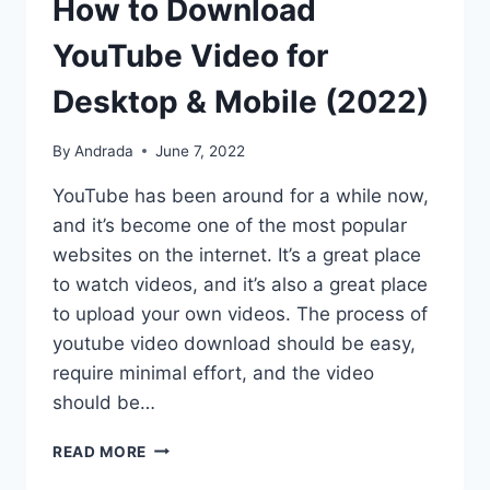
How to Download
YouTube Video for
Desktop & Mobile (2022)
By
Andrada
June 7, 2022
YouTube has been around for a while now,
and it’s become one of the most popular
websites on the internet. It’s a great place
to watch videos, and it’s also a great place
to upload your own videos. The process of
youtube video download should be easy,
require minimal effort, and the video
should be…
HOW
READ MORE
TO