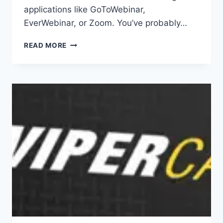
applications like GoToWebinar,
EverWebinar, or Zoom. You’ve probably…
MEETVIO
READ MORE
REVIEW|MEETINGS,
WEBINARS
AND
AUTO-
WEBINARS