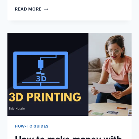
BEST
READ MORE
VTUBER
SOFTWARE
2022:
BEST
6
HOW-TO GUIDES