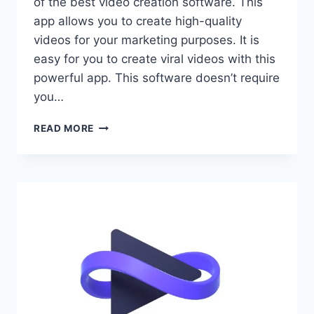
of the best video creation software. This
app allows you to create high-quality
videos for your marketing purposes. It is
easy for you to create viral videos with this
powerful app. This software doesn’t require
you…
VIDBULLET
READ MORE
REVIEW
–
VIDEO
CREATION
SOFTWARE