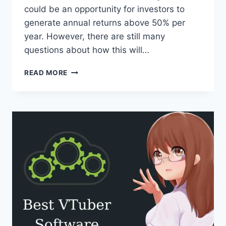
could be an opportunity for investors to
generate annual returns above 50% per
year. However, there are still many
questions about how this will…
HOW
READ MORE
TO
INVEST
IN
WEB3:
TOP
9
STRATEGIES