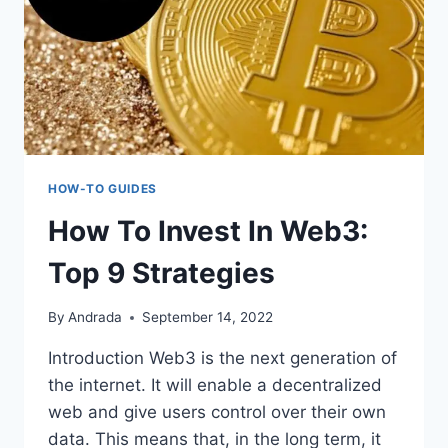
HOW-TO GUIDES
How To Invest In Web3:
Top 9 Strategies
By
Andrada
September 14, 2022
Introduction Web3 is the next generation of
the internet. It will enable a decentralized
web and give users control over their own
data. This means that, in the long term, it