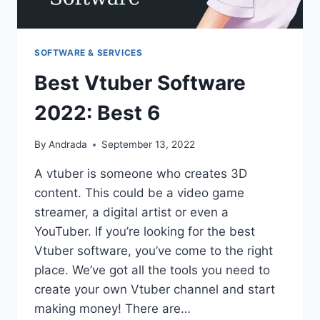
SOFTWARE & SERVICES
Best Vtuber Software
2022: Best 6
By
Andrada
September 13, 2022
A vtuber is someone who creates 3D
content. This could be a video game
streamer, a digital artist or even a
YouTuber. If you’re looking for the best
Vtuber software, you’ve come to the right
place. We’ve got all the tools you need to
create your own Vtuber channel and start
making money! There are…