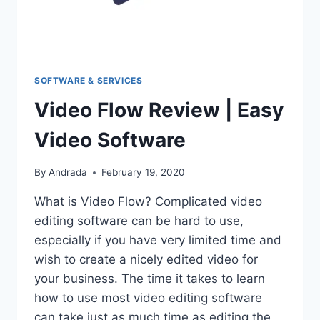
SOFTWARE & SERVICES
Video Flow Review | Easy
Video Software
By
Andrada
February 19, 2020
What is Video Flow? Complicated video
editing software can be hard to use,
especially if you have very limited time and
wish to create a nicely edited video for
your business. The time it takes to learn
how to use most video editing software
can take just as much time as editing the