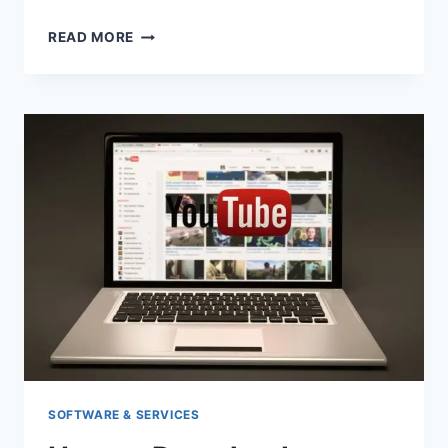
BEST
READ MORE
5
YOUTUBE
MP3
CONVERTER
ON
THE
MARKET
SOFTWARE & SERVICES