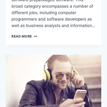
broad category encompasses a number of
different jobs, including computer
programmers and software developers as
well as business analysts and information…
HOW
READ MORE
MANY
JOBS
ARE
AVAILABLE
IN
COMPUTER
SOFTWARE
PREPACKAGED
SOFTWARE?