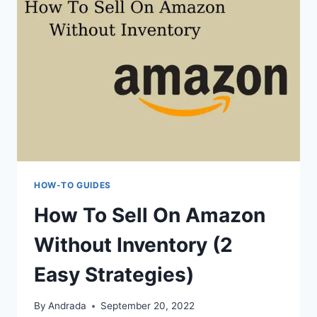
HOW-TO GUIDES
How To Sell On Amazon
Without Inventory (2
Easy Strategies)
By
Andrada
September 20, 2022