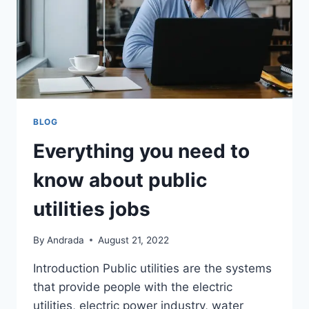
BLOG
Everything you need to
know about public
utilities jobs
By
Andrada
August 21, 2022
Introduction Public utilities are the systems
that provide people with the electric
utilities, electric power industry, water