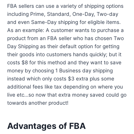
FBA sellers can use a variety of shipping options
including Prime, Standard, One-Day, Two-day
and even Same-Day shipping for eligible items.
As an example: A customer wants to purchase a
product from an FBA seller who has chosen Two
Day Shipping as their default option for getting
their goods into customers hands quickly; but it
costs $8 for this method and they want to save
money by choosing 1 Business day shipping
instead which only costs $3 extra plus some
additional fees like tax depending on where you
live etc…so now that extra money saved could go
towards another product!
Advantages of FBA