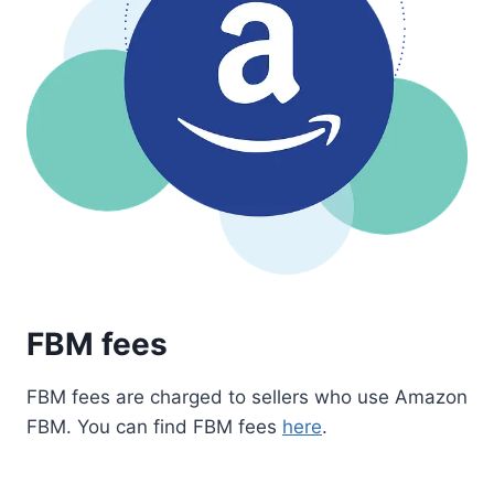
FBM fees
FBM fees are charged to sellers who use Amazon
FBM. You can find FBM fees
here
.