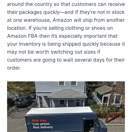
around the country so that customers can receive
their packages quickly—and if they’re not in stock
at one warehouse, Amazon will ship from another
location. If you’re selling clothing or shoes on
Amazon FBA then it’s especially important that
your inventory is being shipped quickly because it
may not be worth switching out sizes if
customers are going to wait several days for their
order.