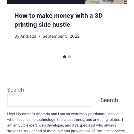
How to make money with a 3D
printing side hustle
By
Andrada
September 5, 2022
Search
Search
Hey! My name is Andrada and I am an extremely passionate individual
when it comes to technology, the latest trends, and anything related. I
am an SEO expert, web developer, and Ads specialist who always
strives to stay ahead of the curve and provide top-of-the-line services