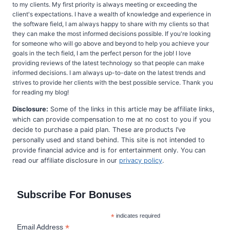
to my clients. My first priority is always meeting or exceeding the
client's expectations. I have a wealth of knowledge and experience in
the software field, I am always happy to share with my clients so that
they can make the most informed decisions possible. If you're looking
for someone who will go above and beyond to help you achieve your
goals in the tech field, I am the perfect person for the job! I love
providing reviews of the latest technology so that people can make
informed decisions. I am always up-to-date on the latest trends and
strives to provide her clients with the best possible service. Thank you
for reading my blog!
Disclosure:
Some of the links in this article may be affiliate links,
which can provide compensation to me at no cost to you if you
decide to purchase a paid plan. These are products I’ve
personally used and stand behind. This site is not intended to
provide financial advice and is for entertainment only. You can
read our affiliate disclosure in our
privacy policy
.
Subscribe For Bonuses
*
indicates required
*
Email Address