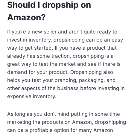
Should I dropship on
Amazon?
If you’re a new seller and aren’t quite ready to
invest in inventory, dropshipping can be an easy
way to get started. If you have a product that
already has some traction, dropshipping is a
great way to test the market and see if there is
demand for your product. Dropshipping also
helps you test your branding, packaging, and
other aspects of the business before investing in
expensive inventory.
As long as you don’t mind putting in some time
marketing the products on Amazon, dropshipping
can be a profitable option for many Amazon