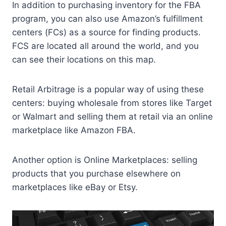
In addition to purchasing inventory for the FBA
program, you can also use Amazon’s fulfillment
centers (FCs) as a source for finding products.
FCS are located all around the world, and you
can see their locations on this map.
Retail Arbitrage is a popular way of using these
centers: buying wholesale from stores like Target
or Walmart and selling them at retail via an online
marketplace like Amazon FBA.
Another option is Online Marketplaces: selling
products that you purchase elsewhere on
marketplaces like eBay or Etsy.