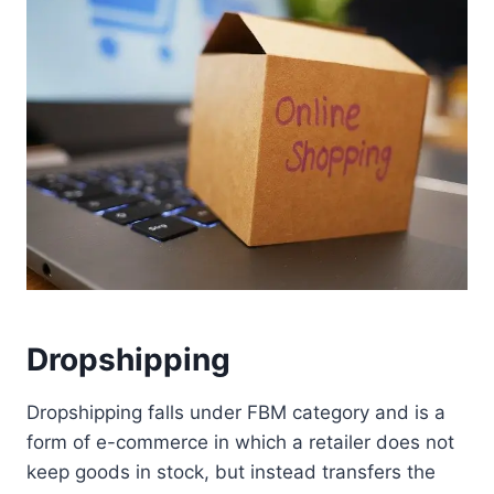
Dropshipping
Dropshipping falls under FBM category and is a
form of e-commerce in which a retailer does not
keep goods in stock, but instead transfers the