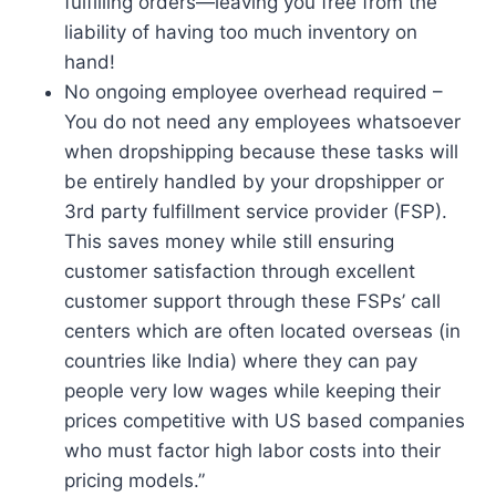
fulfilling orders—leaving you free from the
liability of having too much inventory on
hand!
No ongoing employee overhead required –
You do not need any employees whatsoever
when dropshipping because these tasks will
be entirely handled by your dropshipper or
3rd party fulfillment service provider (FSP).
This saves money while still ensuring
customer satisfaction through excellent
customer support through these FSPs’ call
centers which are often located overseas (in
countries like India) where they can pay
people very low wages while keeping their
prices competitive with US based companies
who must factor high labor costs into their
pricing models.”