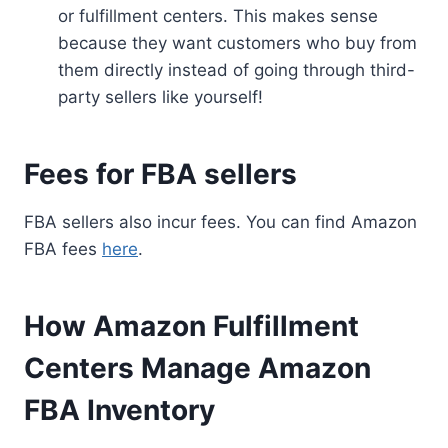
or fulfillment centers. This makes sense
because they want customers who buy from
them directly instead of going through third-
party sellers like yourself!
Fees for FBA sellers
FBA sellers also incur fees. You can find Amazon
FBA fees
here
.
How Amazon Fulfillment
Centers Manage Amazon
FBA Inventory