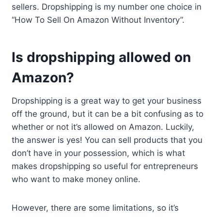
sellers. Dropshipping is my number one choice in
“How To Sell On Amazon Without Inventory”.
Is dropshipping allowed on
Amazon?
Dropshipping is a great way to get your business
off the ground, but it can be a bit confusing as to
whether or not it’s allowed on Amazon. Luckily,
the answer is yes! You can sell products that you
don’t have in your possession, which is what
makes dropshipping so useful for entrepreneurs
who want to make money online.
However, there are some limitations, so it’s