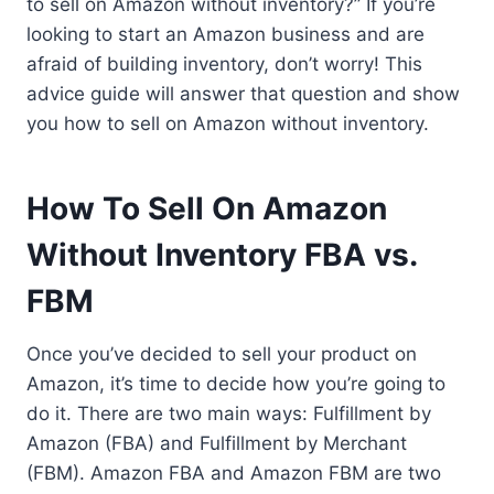
to sell on Amazon without inventory?” If you’re
looking to start an Amazon business and are
afraid of building inventory, don’t worry! This
advice guide will answer that question and show
you how to sell on Amazon without inventory.
How To Sell On Amazon
Without Inventory FBA vs.
FBM
Once you’ve decided to sell your product on
Amazon, it’s time to decide how you’re going to
do it. There are two main ways: Fulfillment by
Amazon (FBA) and Fulfillment by Merchant
(FBM). Amazon FBA and Amazon FBM are two