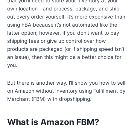
that you’ll need to store your inventory at your
own location—and process, package, and ship
out every order yourself. It’s more expensive than
using FBA because it’s not automated like the
latter option; however, if you don’t want to pay
shipping fees or give up control over how
products are packaged (or if shipping speed isn’t
an issue), then this might be a better choice for
you.
But there is another way. I’ll show you how to sell
on Amazon without inventory using Fulfillment by
Merchant (FBM) with dropshipping.
What is Amazon FBM?