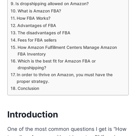
Is dropshipping allowed on Amazon?
What is Amazon FBA?
How FBA Works?
Advantages of FBA
The disadvantages of FBA
Fees for FBA sellers
How Amazon Fulfillment Centers Manage Amazon
FBA Inventory
Which is the best fit for Amazon FBA or
dropshipping?
In order to thrive on Amazon, you must have the
proper strategy.
Conclusion
Introduction
One of the most common questions I get is “How