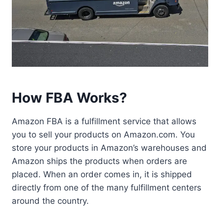
How FBA Works?
Amazon FBA is a fulfillment service that allows
you to sell your products on Amazon.com. You
store your products in Amazon’s warehouses and
Amazon ships the products when orders are
placed. When an order comes in, it is shipped
directly from one of the many fulfillment centers
around the country.