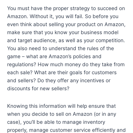
You must have the proper strategy to succeed on
Amazon. Without it, you will fail. So before you
even think about selling your product on Amazon,
make sure that you know your business model
and target audience, as well as your competition.
You also need to understand the rules of the
game – what are Amazon’s policies and
regulations? How much money do they take from
each sale? What are their goals for customers
and sellers? Do they offer any incentives or
discounts for new sellers?
Knowing this information will help ensure that
when you decide to sell on Amazon (or in any
case), you’ll be able to manage inventory
properly, manage customer service efficiently and