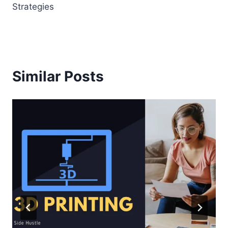
Strategies
Similar Posts