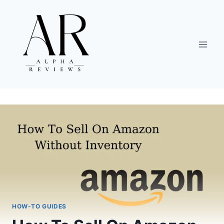
Skip
to
content
HOW-TO GUIDES