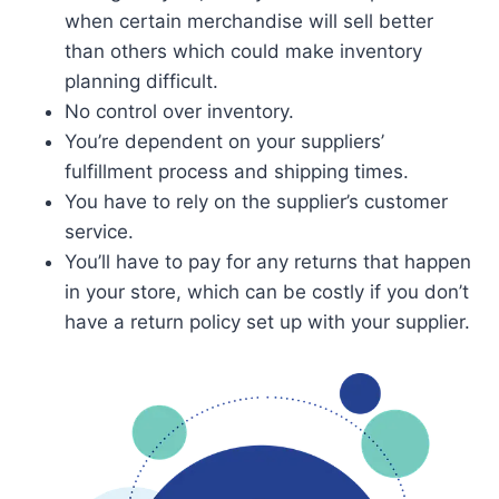
when certain merchandise will sell better
than others which could make inventory
planning difficult.
No control over inventory.
You’re dependent on your suppliers’
fulfillment process and shipping times.
You have to rely on the supplier’s customer
service.
You’ll have to pay for any returns that happen
in your store, which can be costly if you don’t
have a return policy set up with your supplier.