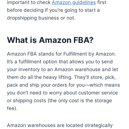
important to check
Amazon guidelines
first
before deciding if you’re going to start a
dropshipping business or not.
What is Amazon FBA?
Amazon FBA stands for Fulfillment by Amazon.
It’s a fulfillment option that allows you to send
your inventory to an Amazon warehouse and let
them do all the heavy lifting. They’ll store, pick,
pack and ship your orders for you—which means
you don’t need to worry about customer service
or shipping costs (the only cost is the storage
fee).
Amazon warehouses are located strategically