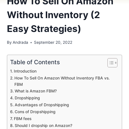
How To Sell On Amazon
Without Inventory (2
Easy Strategies)
By
Andrada
September 20, 2022
Table of Contents
Introduction
How To Sell On Amazon Without Inventory FBA vs.
FBM
What is Amazon FBM?
Dropshipping
Advantages of Dropshipping
Cons of Dropshipping
FBM fees
Should I dropship on Amazon?