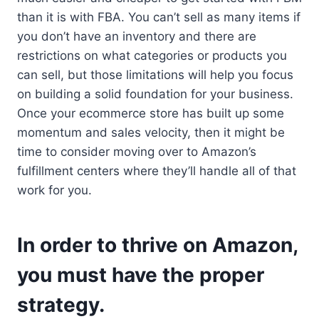
than it is with FBA. You can’t sell as many items if
you don’t have an inventory and there are
restrictions on what categories or products you
can sell, but those limitations will help you focus
on building a solid foundation for your business.
Once your ecommerce store has built up some
momentum and sales velocity, then it might be
time to consider moving over to Amazon’s
fulfillment centers where they’ll handle all of that
work for you.
In order to thrive on Amazon,
you must have the proper
strategy.