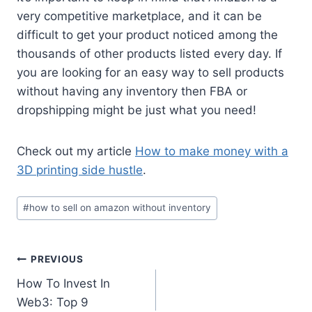
very competitive marketplace, and it can be
difficult to get your product noticed among the
thousands of other products listed every day. If
you are looking for an easy way to sell products
without having any inventory then FBA or
dropshipping might be just what you need!
Check out my article
How to make money with a
3D printing side hustle
.
Post
#
how to sell on amazon without inventory
Tags:
Post
PREVIOUS
How To Invest In
navigation
Web3: Top 9