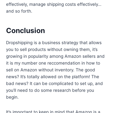
effectively, manage shipping costs effectively…
and so forth.
Conclusion
Dropshipping is a business strategy that allows
you to sell products without owning them, it’s
growing in popularity among Amazon sellers and
it is my number one reccomendation in how to
sell on Amazon without inventory. The good
news? It’s totally allowed on the platform! The
bad news? It can be complicated to set up, and
you’ll need to do some research before you
begin.
It’s important to keep in mind that Amazon is a