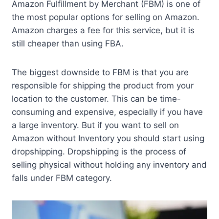
Amazon Fulfillment by Merchant (FBM) is one of
the most popular options for selling on Amazon.
Amazon charges a fee for this service, but it is
still cheaper than using FBA.
The biggest downside to FBM is that you are
responsible for shipping the product from your
location to the customer. This can be time-
consuming and expensive, especially if you have
a large inventory. But if you want to sell on
Amazon without Inventory you should start using
dropshipping. Dropshipping is the process of
selling physical without holding any inventory and
falls under FBM category.