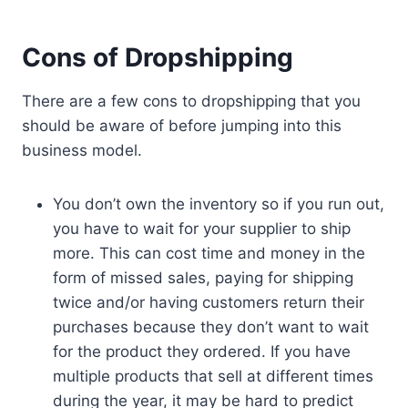
Cons of Dropshipping
There are a few cons to dropshipping that you
should be aware of before jumping into this
business model.
You don’t own the inventory so if you run out,
you have to wait for your supplier to ship
more. This can cost time and money in the
form of missed sales, paying for shipping
twice and/or having customers return their
purchases because they don’t want to wait
for the product they ordered. If you have
multiple products that sell at different times
during the year, it may be hard to predict