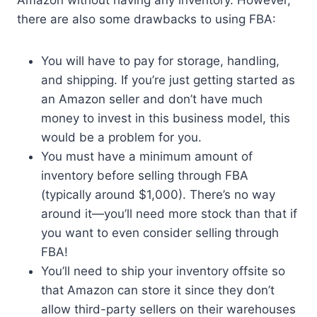
Amazon without having any inventory. However,
there are also some drawbacks to using FBA:
You will have to pay for storage, handling,
and shipping. If you’re just getting started as
an Amazon seller and don’t have much
money to invest in this business model, this
would be a problem for you.
You must have a minimum amount of
inventory before selling through FBA
(typically around $1,000). There’s no way
around it—you’ll need more stock than that if
you want to even consider selling through
FBA!
You’ll need to ship your inventory offsite so
that Amazon can store it since they don’t
allow third-party sellers on their warehouses