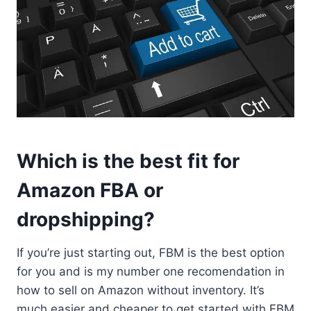
Which is the best fit for
Amazon FBA or
dropshipping?
If you’re just starting out, FBM is the best option
for you and is my number one recomendation in
how to sell on Amazon without inventory. It’s
much easier and cheaper to get started with FBM