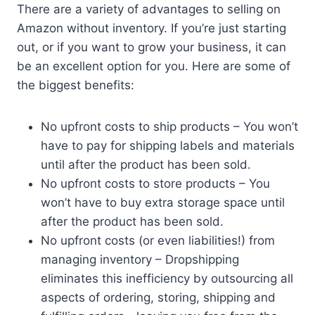
There are a variety of advantages to selling on
Amazon without inventory. If you’re just starting
out, or if you want to grow your business, it can
be an excellent option for you. Here are some of
the biggest benefits:
No upfront costs to ship products – You won’t
have to pay for shipping labels and materials
until after the product has been sold.
No upfront costs to store products – You
won’t have to buy extra storage space until
after the product has been sold.
No upfront costs (or even liabilities!) from
managing inventory – Dropshipping
eliminates this inefficiency by outsourcing all
aspects of ordering, storing, shipping and