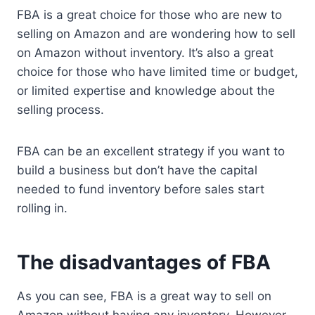
FBA is a great choice for those who are new to
selling on Amazon and are wondering how to sell
on Amazon without inventory. It’s also a great
choice for those who have limited time or budget,
or limited expertise and knowledge about the
selling process.
FBA can be an excellent strategy if you want to
build a business but don’t have the capital
needed to fund inventory before sales start
rolling in.
The disadvantages of FBA
As you can see, FBA is a great way to sell on