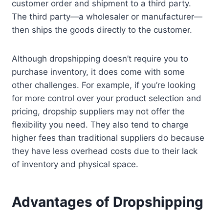
customer order and shipment to a third party.
The third party—a wholesaler or manufacturer—
then ships the goods directly to the customer.
Although dropshipping doesn’t require you to
purchase inventory, it does come with some
other challenges. For example, if you’re looking
for more control over your product selection and
pricing, dropship suppliers may not offer the
flexibility you need. They also tend to charge
higher fees than traditional suppliers do because
they have less overhead costs due to their lack
of inventory and physical space.
Advantages of Dropshipping