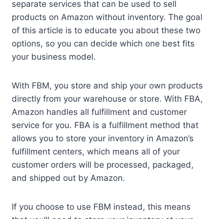
separate services that can be used to sell
products on Amazon without inventory. The goal
of this article is to educate you about these two
options, so you can decide which one best fits
your business model.
With FBM, you store and ship your own products
directly from your warehouse or store. With FBA,
Amazon handles all fulfillment and customer
service for you. FBA is a fulfillment method that
allows you to store your inventory in Amazon’s
fulfillment centers, which means all of your
customer orders will be processed, packaged,
and shipped out by Amazon.
If you choose to use FBM instead, this means