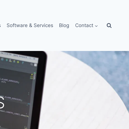
s
Software & Services
Blog
Contact
S