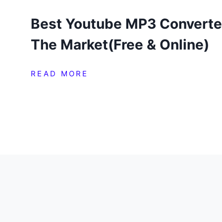
Best Youtube MP3 Converte
The Market(Free & Online)
READ MORE