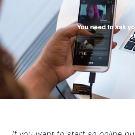
You need to ask y
s
If you want to start an online b