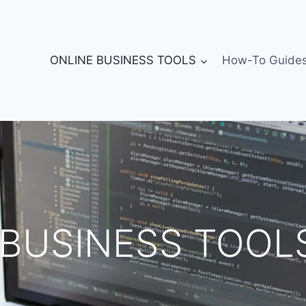
ONLINE BUSINESS TOOLS
How-To Guide
 BUSINESS TOOL