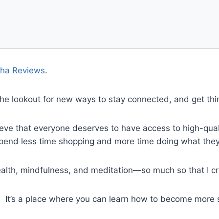
ha Reviews
.
 the lookout for new ways to stay connected, and get th
eve that everyone deserves to have access to high-quali
spend less time shopping and more time doing what they
health, mindfulness, and meditation—so much so that I 
. It’s a place where you can learn how to become more 