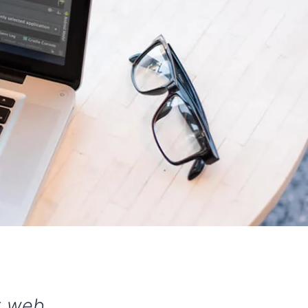
st web