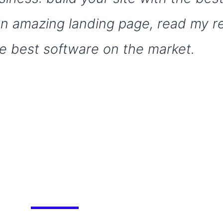
 an amazing landing page, read my 
e best software on the market.