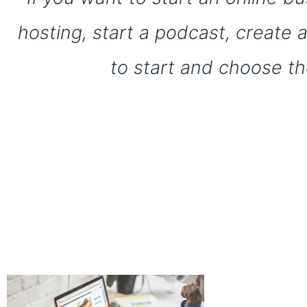
hosting, start a podcast, create
to start and choose th