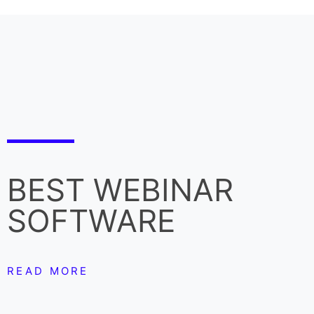
BEST WEBINAR
SOFTWARE
READ MORE