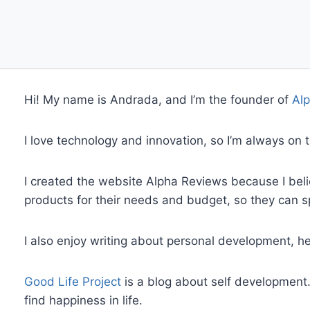
Hi! My name is Andrada, and I’m the founder of
Alp
I love technology and innovation, so I’m always on
I created the website Alpha Reviews because I beli
products for their needs and budget, so they can 
I also enjoy writing about personal development, 
Good Life Project
is a blog about self development
find happiness in life.