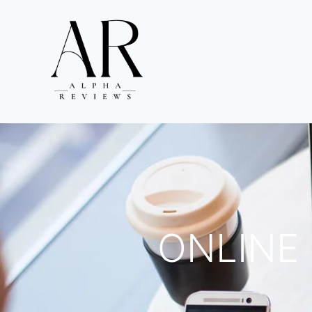
ONLINE