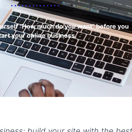
ourself "How much do you want" before you
tart your online business.
usiness: build your site with the be