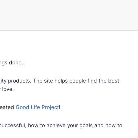
ings done.
ty products. The site helps people find the best
 love.
created
Good Life Project
!
successful, how to achieve your goals and how to