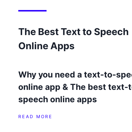
The Best Text to Speech
Online Apps
Why you need a text-to-sp
online app & The best text-
speech online apps
READ MORE