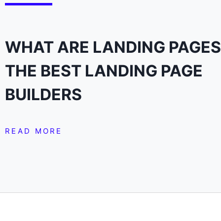
WHAT ARE LANDING PAGES
THE BEST LANDING PAGE
BUILDERS
READ MORE