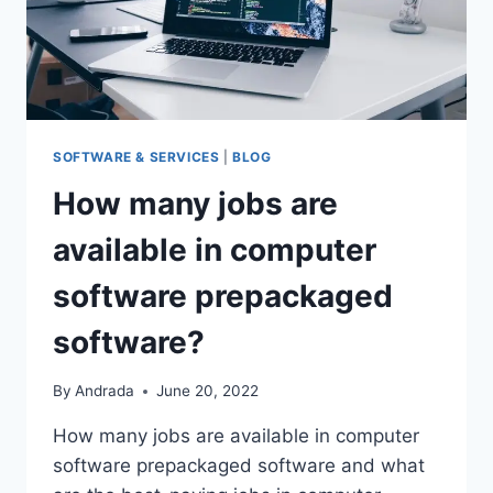
SOFTWARE & SERVICES
|
BLOG
How many jobs are
available in computer
software prepackaged
software?
By
Andrada
June 20, 2022
How many jobs are available in computer
software prepackaged software and what