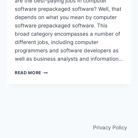
are the best-paying jobs in computer
software prepackaged software? Well, that
depends on what you mean by computer
software prepackaged software. This
broad category encompasses a number of
different jobs, including computer
programmers and software developers as
well as business analysts and information…
HOW
READ MORE
MANY
JOBS
ARE
AVAILABLE
IN
COMPUTER
SOFTWARE
PREPACKAGED
Privacy Policy
SOFTWARE?