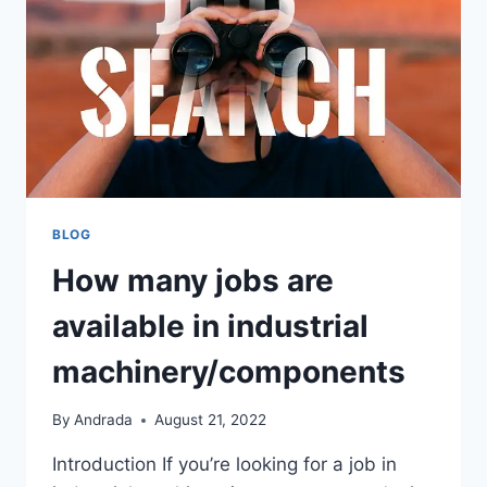
JOBS
BLOG
How many jobs are
available in industrial
machinery/components
By
Andrada
August 21, 2022
Introduction If you’re looking for a job in