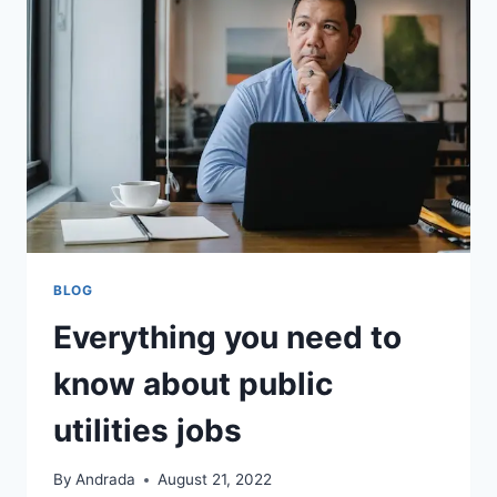
BLOG
Everything you need to
know about public
utilities jobs
By
Andrada
August 21, 2022