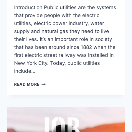
Introduction Public utilities are the systems
that provide people with the electric
utilities, electric power industry, water
supply and natural gas they need to live
their lives. It’s an important role in society
that has been around since 1882 when the
first electric street railway was installed in
New York City. Today, public utilities
include…
EVERYTHING
READ MORE
YOU
NEED
TO
KNOW
ABOUT
PUBLIC
UTILITIES