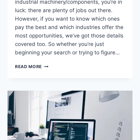
industrial machinery/components, you’re in
luck: there are plenty of jobs out there.
However, if you want to know which ones
pay the best and which industries offer the
most opportunities, we’ve got those details
covered too. So whether you’re just
beginning your search or trying to figure…
HOW
READ MORE
MANY
JOBS
ARE
AVAILABLE
IN
INDUSTRIAL
MACHINERY/COMPONENTS