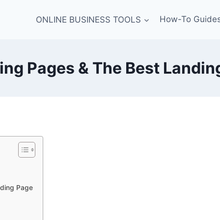
ONLINE BUSINESS TOOLS
How-To Guide
ing Pages & The Best Landing
nding Page