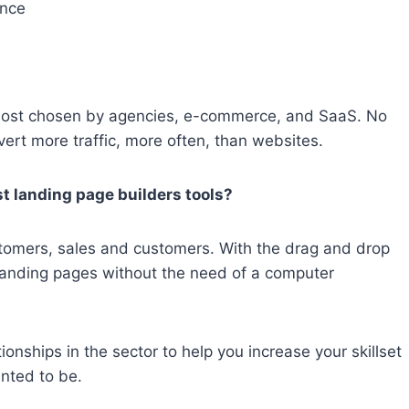
unce
 most chosen by agencies, e-commerce, and SaaS. No
ert more traffic, more often, than websites.
t landing page builders tools?
ustomers, sales and customers. With the drag and drop
landing pages without the need of a computer
onships in the sector to help you increase your skillset
nted to be.