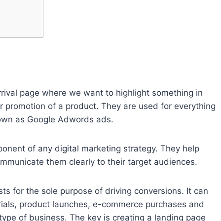
rrival page where we want to highlight something in
or promotion of a product. They are used for everything
known as Google Adwords ads.
onent of any digital marketing strategy. They help
ommunicate them clearly to their target audiences.
s for the sole purpose of driving conversions. It can
 trials, product launches, e-commerce purchases and
ype of business. The key is creating a landing page