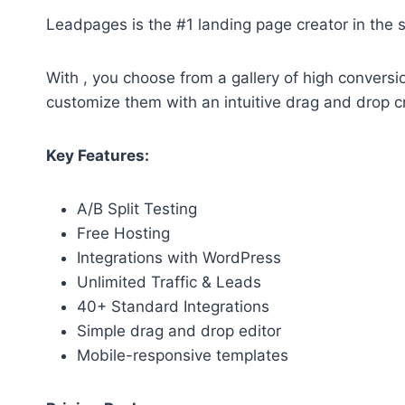
Leadpages is the #1 landing page creator in the 
With , you choose from a gallery of high conversi
customize them with an intuitive drag and drop c
Key Features:
A/B Split Testing
Free Hosting
Integrations with WordPress
Unlimited Traffic & Leads
40+ Standard Integrations
Simple drag and drop editor
Mobile-responsive templates