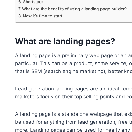
Shortstack
What are the benefits of using a landing page builder?
Now it’s time to start
What are landing pages?
A landing page is a preliminary web page or an a
particular. This can be a product, some service, 
that is SEM (search engine marketing), better 
Lead generation landing pages are a critical comp
marketers focus on their top selling points and c
A landing page is a standalone webpage that exist
be used for anything from lead generation, free
more. Landing pages can be used for nearly any t