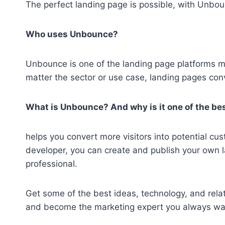
The perfect landing page is possible, with Unbo
Who uses Unbounce?
Unbounce is one of the landing page platforms
matter the sector or use case, landing pages conv
What is Unbounce? And why is it one of the bes
helps you convert more visitors into potential c
developer, you can create and publish your own 
professional.
Get some of the best ideas, technology, and relati
and become the marketing expert you always wa