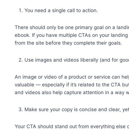
You need a single call to action.
There should only be one primary goal on a landin
ebook. If you have multiple CTAs on your landing
from the site before they complete their goals.
Use images and videos liberally (and for goo
An image or video of a product or service can help
valuable — especially if it’s related to the CTA b
and videos also help capture attention in a way 
Make sure your copy is concise and clear, ye
Your CTA should stand out from everything else o