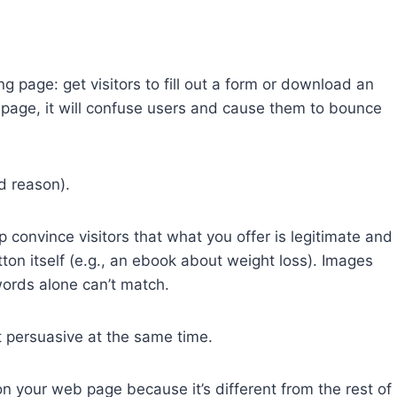
g page: get visitors to fill out a form or download an
 page, it will confuse users and cause them to bounce
d reason).
 convince visitors that what you offer is legitimate and
utton itself (e.g., an ebook about weight loss). Images
words alone can’t match.
t persuasive at the same time.
n your web page because it’s different from the rest of