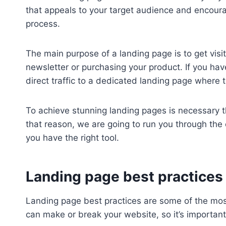
that appeals to your target audience and encoura
process.
The main purpose of a landing page is to get visit
newsletter or purchasing your product. If you have 
direct traffic to a dedicated landing page where t
To achieve stunning landing pages is necessary 
that reason, we are going to run you through the 
you have the right tool.
Landing page best practices
Landing page best practices are some of the most
can make or break your website, so it’s importa