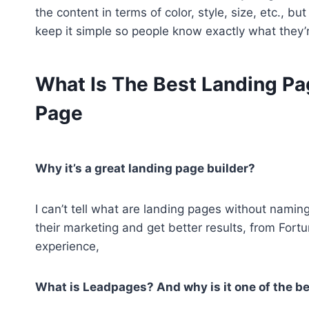
the content in terms of color, style, size, etc., b
keep it simple so people know exactly what they’r
What Is The Best Landing Pag
Page
Why it’s a great landing page builder?
I can’t tell what are landing pages without namin
their marketing and get better results, from For
experience,
What is Leadpages? And why is it one of the be