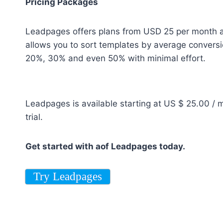
Pricing Packages
Leadpages offers plans from USD 25 per month and
allows you to sort templates by average conversi
20%, 30% and even 50% with minimal effort.
Leadpages is available starting at US $ 25.00 / 
trial.
Get started with aof Leadpages today.
Try Leadpages