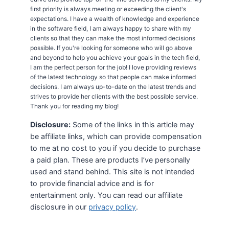
first priority is always meeting or exceeding the client's
expectations. I have a wealth of knowledge and experience
in the software field, I am always happy to share with my
clients so that they can make the most informed decisions
possible. If you're looking for someone who will go above
and beyond to help you achieve your goals in the tech field,
I am the perfect person for the job! I love providing reviews
of the latest technology so that people can make informed
decisions. I am always up-to-date on the latest trends and
strives to provide her clients with the best possible service.
Thank you for reading my blog!
Disclosure:
Some of the links in this article may
be affiliate links, which can provide compensation
to me at no cost to you if you decide to purchase
a paid plan. These are products I’ve personally
used and stand behind. This site is not intended
to provide financial advice and is for
entertainment only. You can read our affiliate
disclosure in our
privacy policy
.