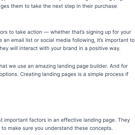
ges them to take the next step in their purchase
ors to take action — whether that’s signing up for your
an email list or social media following, it’s important to
hey will interact with your brand in a positive way.
that we use an amazing landing page builder. And for
options. Creating landing pages is a simple process if
 important factors in an effective landing page. They
nt to make sure you understand these concepts.