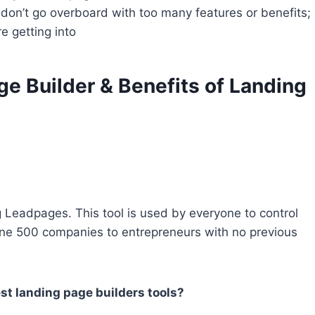
ut don’t go overboard with too many features or benefits;
e getting into
e Builder & Benefits of Landing
g Leadpages. This tool is used by everyone to control
tune 500 companies to entrepreneurs with no previous
st landing page builders tools?