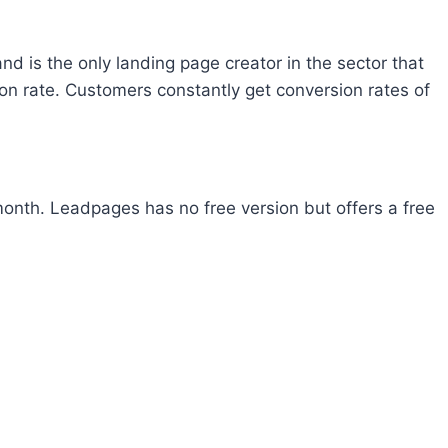
 is the only landing page creator in the sector that
on rate. Customers constantly get conversion rates of
month. Leadpages has no free version but offers a free