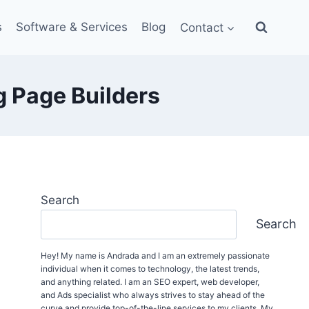
s
Software & Services
Blog
Contact
 Page Builders
Search
Search
Hey! My name is Andrada and I am an extremely passionate
individual when it comes to technology, the latest trends,
and anything related. I am an SEO expert, web developer,
and Ads specialist who always strives to stay ahead of the
curve and provide top-of-the-line services to my clients. My