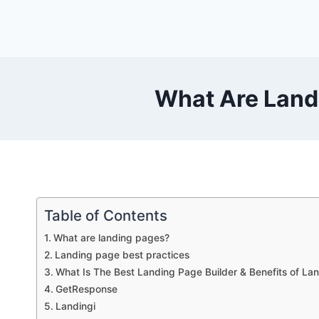
Skip
to
content
What Are Land
Table of Contents
What are landing pages?
Landing page best practices
What Is The Best Landing Page Builder & Benefits of La
GetResponse
Landingi