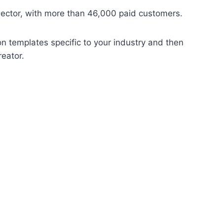
sector, with more than 46,000 paid customers.
on templates specific to your industry and then
reator.