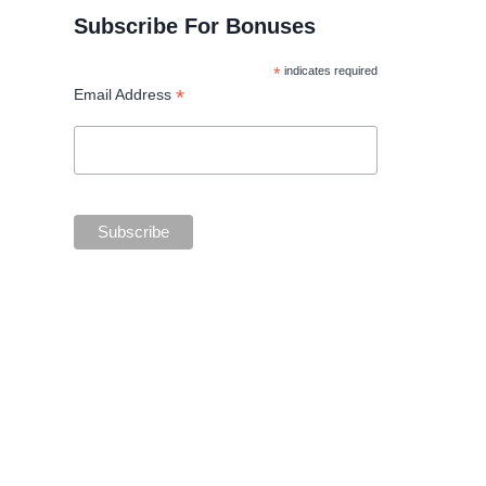
Subscribe For Bonuses
*
indicates required
*
Email Address