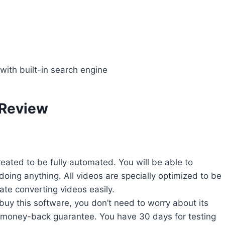
with built-in search engine
 Review
created to be fully automated. You will be able to
doing anything. All videos are specially optimized to be
ate converting videos easily.
buy this software, you don’t need to worry about its
ys money-back guarantee. You have 30 days for testing