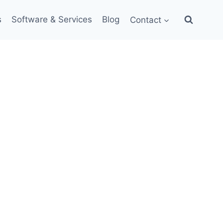
s
Software & Services
Blog
Contact