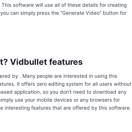
his software will use all of these details for creating
 you can simply press the “Generate Video” button for
? Vidbullet features
ffered by . Many people are interested in using this
ures. It offers zero editing system for all users without
-based application, so you don’t need to download any
 simply use your mobile devices or any browsers for
e interesting features that are offered by this software.