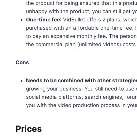
the product for being ensured that this produ
unhappy with the product, you can still get 
One-time fee
: VidBullet offers 2 plans, whi
purchased with an affordable one-time fee. I
to pay an expensive monthly fee. The person
the commercial plan (unlimited videos) costs
Cons
Needs to be combined with other strategie
growing your business. You still need to use 
social media platforms, search engines, foru
you with the video production process in you
Prices