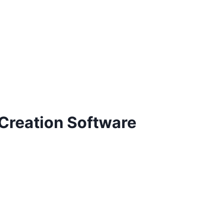
 Creation Software