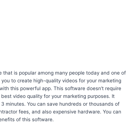
re that is popular among many people today and one of
 you to create high-quality videos for your marketing
s with this powerful app. This software doesn’t require
e best video quality for your marketing purposes. It
an 3 minutes. You can save hundreds or thousands of
ontractor fees, and also expensive hardware. You can
enefits of this software.