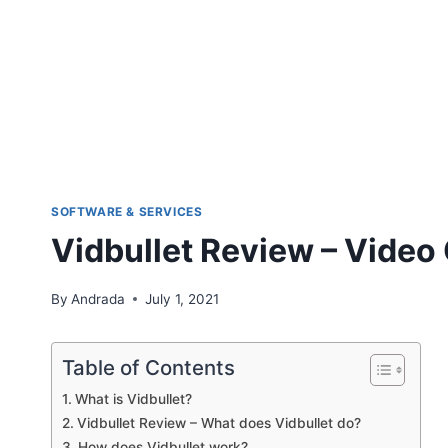
SOFTWARE & SERVICES
Vidbullet Review – Video
By
Andrada
July 1, 2021
Table of Contents
What is Vidbullet?
Vidbullet Review – What does Vidbullet do?
How does Vidbullet work?