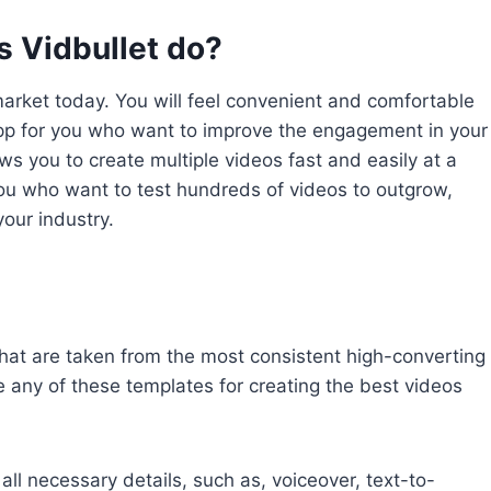
 Vidbullet do?
market today. You will feel convenient and comfortable
 app for you who want to improve the engagement in your
ows you to create multiple videos fast and easily at a
 you who want to test hundreds of videos to outgrow,
your industry.
hat are taken from the most consistent high-converting
 any of these templates for creating the best videos
 all necessary details, such as, voiceover, text-to-