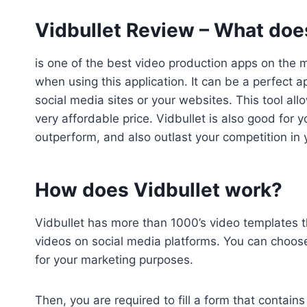
Vidbullet Review –
What does
is one of the best video production apps on the 
when using this application. It can be a perfect
social media sites or your websites. This tool all
very affordable price. Vidbullet is also good for
outperform, and also outlast your competition in 
How does Vidbullet work?
Vidbullet has more than 1000’s video templates t
videos on social media platforms. You can choose
for your marketing purposes.
Then, you are required to fill a form that contains