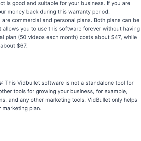
ct is good and suitable for your business. If you are
your money back during this warranty period.
ch are commercial and personal plans. Both plans can be
t allows you to use this software forever without having
al plan (50 videos each month) costs about $47, while
 about $67.
s
: This Vidbullet software is not a standalone tool for
other tools for growing your business, for example,
ms, and any other marketing tools. VidBullet only helps
r marketing plan.