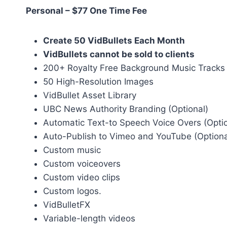
Personal – $77 One Time Fee
Create 50 VidBullets Each Month
VidBullets cannot be sold to clients
200+ Royalty Free Background Music Tracks
50 High-Resolution Images
VidBullet Asset Library
UBC News Authority Branding (Optional)
Automatic Text-to Speech Voice Overs (Optio
Auto-Publish to Vimeo and YouTube (Optiona
Custom music
Custom voiceovers
Custom video clips
Custom logos.
VidBulletFX
Variable-length videos