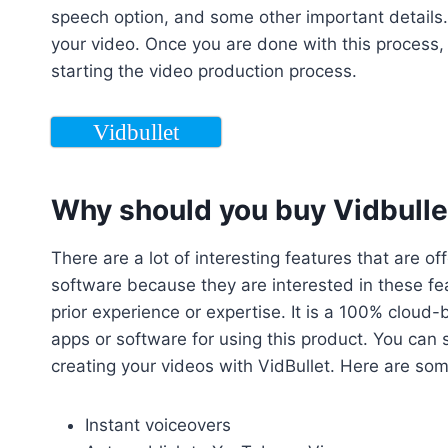
speech option, and some other important details. T
your video. Once you are done with this process,
starting the video production process.
Vidbullet
Why should you buy Vidbullet
There are a lot of interesting features that are o
software because they are interested in these feat
prior experience or expertise. It is a 100% cloud
apps or software for using this product. You can
creating your videos with VidBullet. Here are som
Instant voiceovers