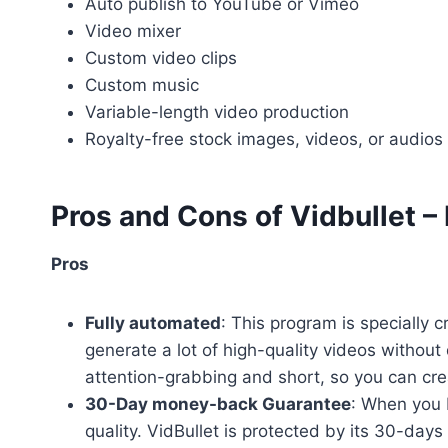
Auto publish to YouTube or Vimeo
Video mixer
Custom video clips
Custom music
Variable-length video production
Royalty-free stock images, videos, or audios 
Pros and Cons
of Vidbullet –
Pros
Fully automated
: This program is specially 
generate a lot of high-quality videos without 
attention-grabbing and short, so you can cre
30-Day money-back Guarantee
: When you 
quality. VidBullet is protected by its 30-da