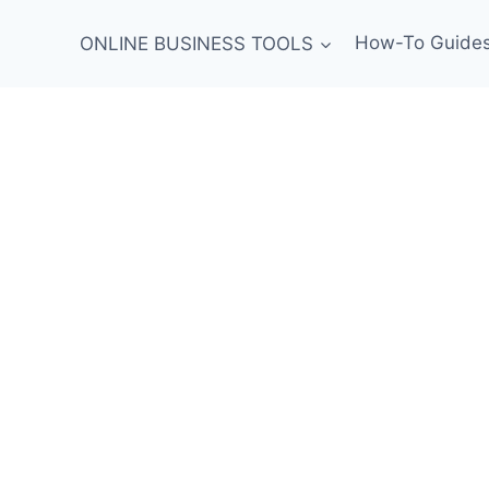
ONLINE BUSINESS TOOLS
How-To Guide