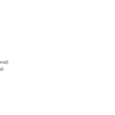
nal)
l)