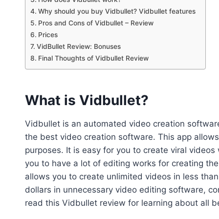
Why should you buy Vidbullet? Vidbullet features
Pros and Cons of Vidbullet – Review
Prices
VidBullet Review: Bonuses
Final Thoughts of Vidbullet Review
What is Vidbullet?
Vidbullet is an automated video creation softwa
the best video creation software. This app allows
purposes. It is easy for you to create viral video
you to have a lot of editing works for creating th
allows you to create unlimited videos in less th
dollars in unnecessary video editing software, c
read this Vidbullet review for learning about all b