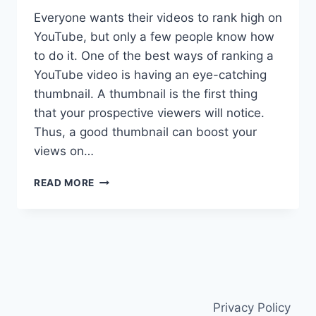
Everyone wants their videos to rank high on
YouTube, but only a few people know how
to do it. One of the best ways of ranking a
YouTube video is having an eye-catching
thumbnail. A thumbnail is the first thing
that your prospective viewers will notice.
Thus, a good thumbnail can boost your
views on…
A
READ MORE
COMPREHENSIVE
THUMBNAIL
BLASTER
REVIEW
Privacy Policy