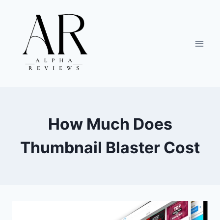
Skip
to
content
How Much Does
Thumbnail Blaster Cost