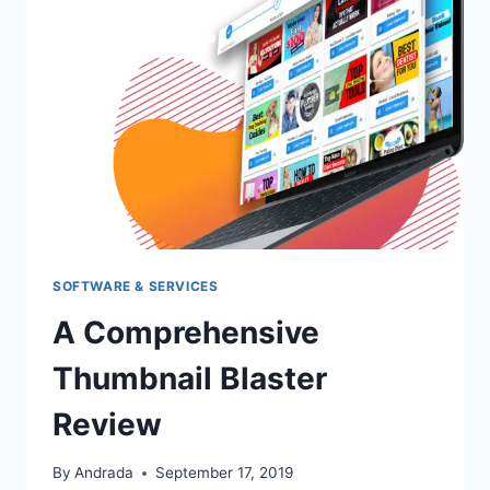
SOFTWARE & SERVICES
A Comprehensive
Thumbnail Blaster
Review
By
Andrada
September 17, 2019